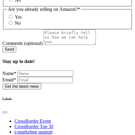
No
Are you already selling on Amazon?
*
Yes
No
Comments (optional)
Send
Stay up to date!
Name
*
Email*
Get the latest news
Labels
CrossBorder Event
CrossBorder Top 30
e-marketing support