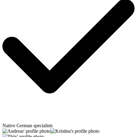
Native German specialists