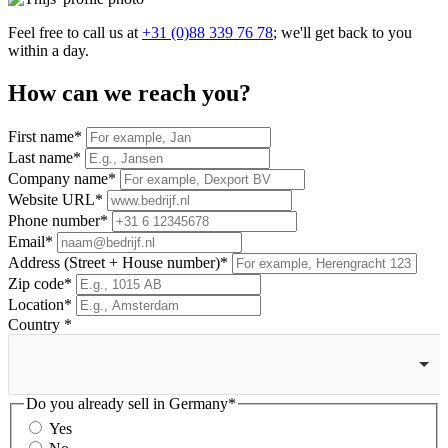
Feel free to call us at
+31 (0)88 339 76 78
; we'll get back to you
within a day.
How can we reach you?
First
name*
Last
name*
Company
name*
Website
URL*
Phone
number*
Email*
Address (Street + House number)
*
Zip
code*
Location
*
Country
*
Do you already sell in
Germany*
Yes