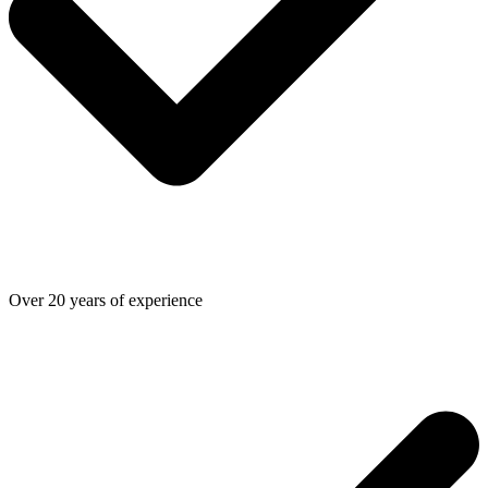
Over 20 years of experience