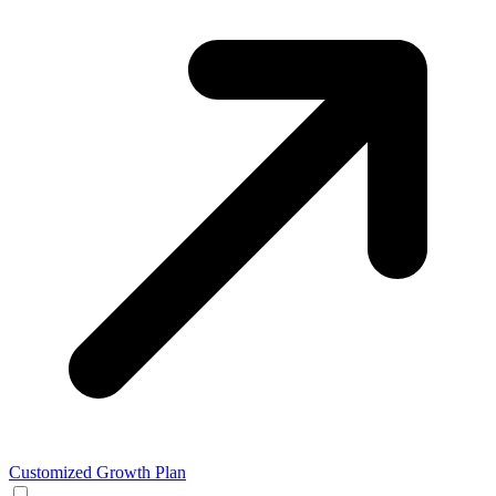
Customized Growth Plan