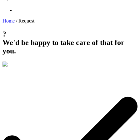
Home
/
Request
?
We'd be happy to take care of that for
you.