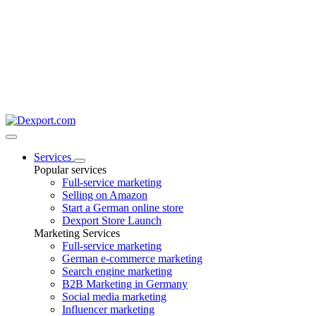
Services
Popular services
Full-service marketing
Selling on Amazon
Start a German online store
Dexport Store Launch
Marketing Services
Full-service marketing
German e-commerce marketing
Search engine marketing
B2B Marketing in Germany
Social media marketing
Influencer marketing