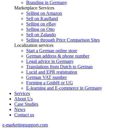
Branding in Germany
Marketplace Services
Selling on Amazon
Sell on Kaufland
Selling on eBay
Selling on Otto
Sell on Zalando
Selling through Price Comparison Sites
Localization services
Start a German online store
German address & phone number
Legal advice in Germany
Translations from Dutch to German
Lucid and EPR registration
German VAT number
Forming a GmbH or UG
E-learning and E-commerce in Germany
Services
About Us
Case Studies
News
Contact us
e-marketingsupport.com