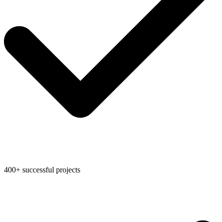
400+ successful projects