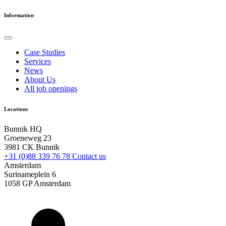
Information
Case Studies
Services
News
About Us
All job openings
Locations
Bunnik HQ
Groeneweg 23
3981 CK Bunnik
+31 (0)88 339 76 78
Contact us
Amsterdam
Surinameplein 6
1058 GP Amsterdam