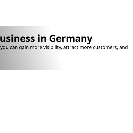
business in Germany
you can gain more visibility, attract more customers, and