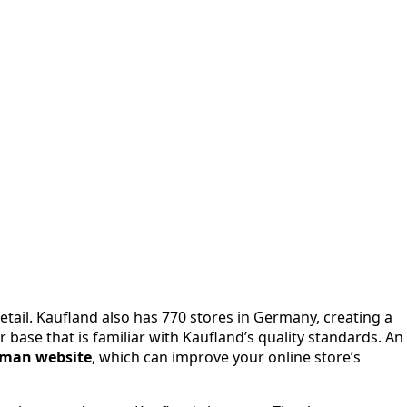
tail. Kaufland also has 770 stores in Germany, creating a
 base that is familiar with Kaufland’s quality standards. An
rman website
, which can improve your online store’s