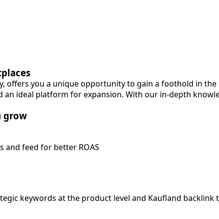
tplaces
, offers you a unique opportunity to gain a foothold in th
 an ideal platform for expansion. With our in-depth knowl
u grow
s and feed for better ROAS
ategic keywords at the product level and Kaufland backlink 