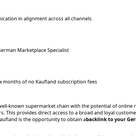
cation in alignment across all channels
German Marketplace Specialist
x months of no Kaufland subscription fees
ell-known supermarket chain with the potential of online re
. This provides direct access to a broad and loyal customer
Kaufland is the opportunity to obtain a
backlink to your Ge