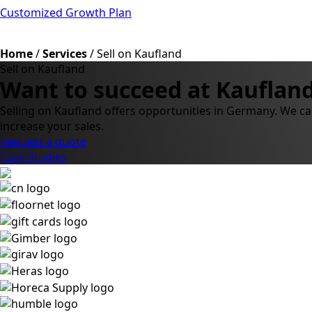
Customized Growth Plan
Home
/
Services
/
Sell on Kaufland
Sell on Kaufland
Want to succeed at Kaufland
Selling on Kaufland offers opportunities in Germany. We ca
increase your sales.
Request a quote
Case Studies