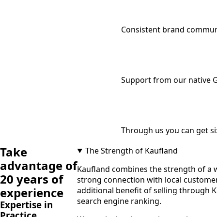
Consistent brand communi
Support from our native 
Through us you can get si
Take
The Strength of Kaufland
advantage of
Kaufland combines the strength of a w
20 years of
strong connection with local customers
experience
additional benefit of selling through 
search engine ranking.
Expertise in
Practice