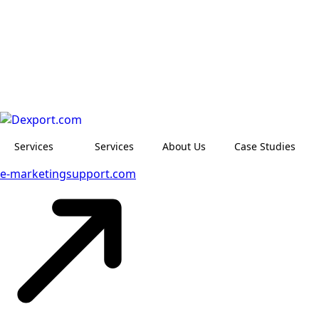
Services
Services
About Us
Case Studies
e-marketingsupport.com