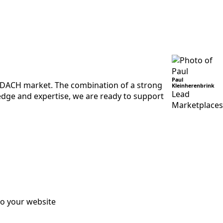
Paul
e DACH market. The combination of a strong
Kleinherenbrink
Lead
edge and expertise, we are ready to support
Marketplaces
to your website