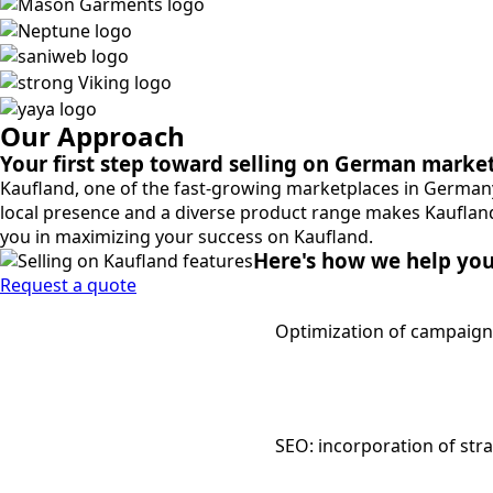
Our Approach
Your first step toward selling on German marke
Kaufland, one of the fast-growing marketplaces in Germany
local presence and a diverse product range makes Kaufland
you in maximizing your success on Kaufland.
Here's how we help yo
Request a quote
Optimization of campaign
SEO: incorporation of str