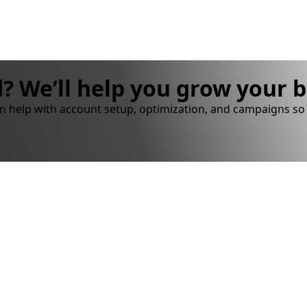
? We’ll help you grow your 
n help with account setup, optimization, and campaigns so 