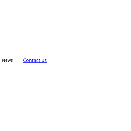
Contact us
News