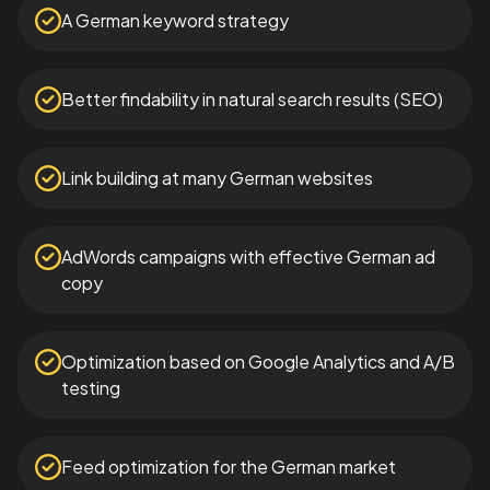
A German keyword strategy
Better findability in natural search results (SEO)
Link building at many German websites
AdWords campaigns with effective German ad
copy
Optimization based on Google Analytics and A/B
testing
Feed optimization for the German market