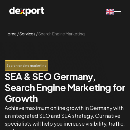
Home
/
Services
/
Search Engine Marketing
Search engine marketing
SEA & SEO Germany,
Search Engine Marketing for
Growth
Achieve maximum online growth in Germany with
an integrated SEO and SEA strategy. Our native
specialists will help you increase visibility, traffic,