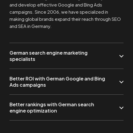
and develop effective Google and Bing Ads
campaigns. Since 2006, we have specialized in
making global brands expand their reach through SEO
and SEA in Germany.
German search engine marketing
specialists
Better ROI with German Google and Bing
Ads campaigns
Better rankings with German search
engine optimization