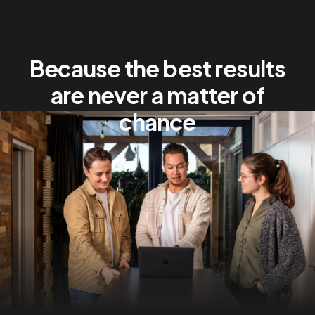
Because the best results
are never a matter of
chance