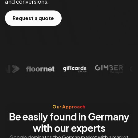
and conversions.
Request a quote
Our Approach
Be easily found in Germany
with our experts
Google dominates the German market with a market