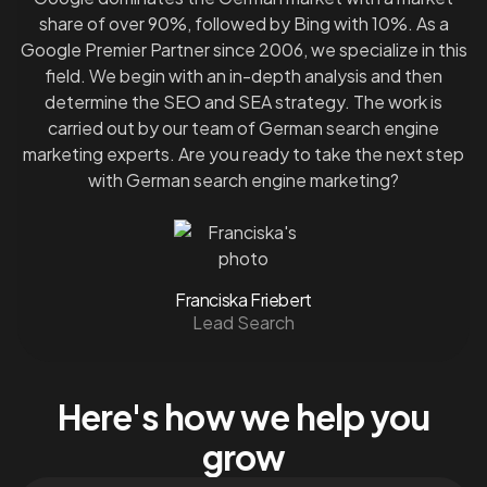
share of over 90%, followed by Bing with 10%. As a
Google Premier Partner since 2006, we specialize in this
field. We begin with an in-depth analysis and then
determine the SEO and SEA strategy. The work is
carried out by our team of German search engine
marketing experts. Are you ready to take the next step
with German search engine marketing?
Franciska Friebert
Lead Search
Here's how we help you
grow