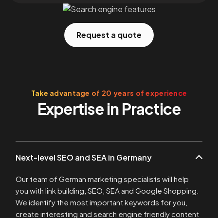
Request a quote
Take advantage of 20 years of experience
Expertise in Practice
Next-level SEO and SEA in Germany
Our team of German marketing specialists will help
you with link building, SEO, SEA and Google Shopping.
We identify the most important keywords for you,
create interesting and search engine friendly content