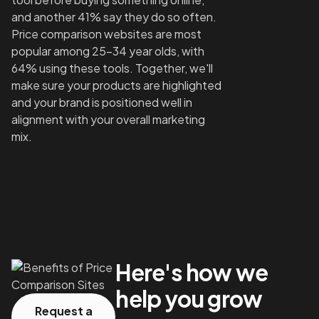
and another 41% say they do so often.
Price comparison websites are most
popular among 25-34 year olds, with
64% using these tools. Together, we'll
make sure your products are highlighted
and your brand is positioned well in
alignment with your overall marketing
mix.
Here's how we
help you grow
Request a