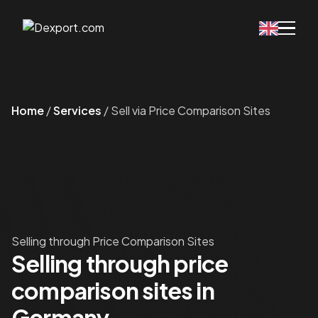
Home
/
Services
/
Sell via Price Comparison Sites
Selling through Price Comparison Sites
Selling through price
comparison sites in
Germany