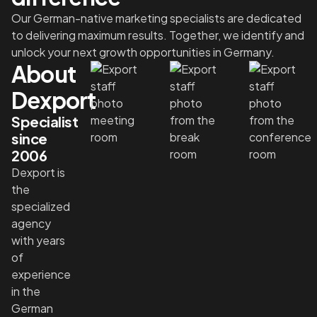
Our German-native marketing specialists are dedicated
to delivering maximum results. Together, we identify and
unlock your next growth opportunities in Germany.
About
Dexport
Specialist
since
2006
Dexport is
the
specialized
agency
with years
of
experience
in the
German