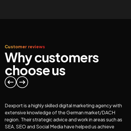
Customer reviews
Why customers
choose us
Dexport is a highly skilled digital marketing agency with
extensive knowledge of the German market/DACH
region. Their strategic advice and work in areas such as
At
SEA, SEO and Social Media have helped us achieve
or