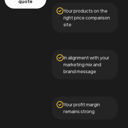
quote
Your products on the
right price comparison
site
In alignment with your
marketing mix and
brand message
Your profit margin
remains strong