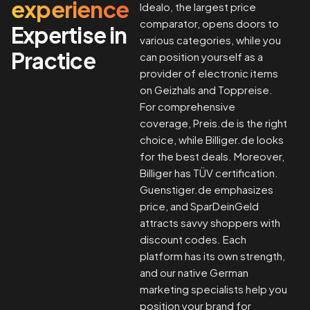
experience
Idealo, the largest price
comparator, opens doors to
Expertise in
various categories, while you
Practice
can position yourself as a
provider of electronic items
on Geizhals and Toppreise.
For comprehensive
coverage, Preis.de is the right
choice, while Billiger.de looks
for the best deals. Moreover,
Billiger has TÜV certification.
Guenstiger.de emphasizes
price, and SparDeinGeld
attracts savvy shoppers with
discount codes. Each
platform has its own strength,
and our native German
marketing specialists help you
position your brand for