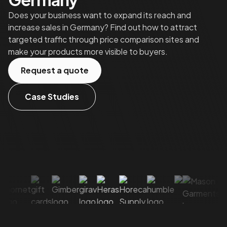
Does your business want to expand its reach and
increase sales in Germany? Find out how to attract
targeted traffic through price comparison sites and
make your products more visible to buyers.
Request a quote
Case Studies