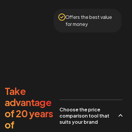
Offers the best value
for money
Take
advantage
Choose the price
of 20 years
comparison tool that
of
suits your brand