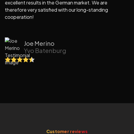
excellent results in the German market. We are
e
therefore very satisfied with our long-standing
cooperation!
Joe Merino
Yvo Batenburg
Customer reviews