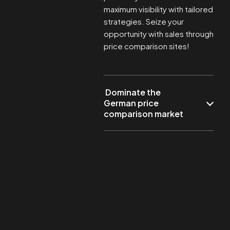
maximum visibility with tailored
strategies. Seize your
opportunity with sales through
price comparison sites!
Dominate the
German price
comparison market