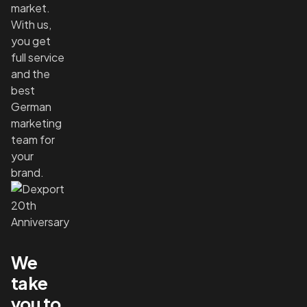
market.
With us,
you get
full service
and the
best
German
marketing
team for
your
brand.
We
take
you to