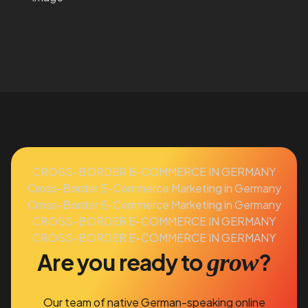
CROSS-BORDER E-COMMERCE IN GERMANY
Cross-Border E-Commerce Marketing in Germany
Cross-Border E-Commerce Marketing in Germany
CROSS-BORDER E-COMMERCE IN GERMANY
CROSS-BORDER E-COMMERCE IN GERMANY
grow
Are you ready to
?
Our team of native German-speaking online