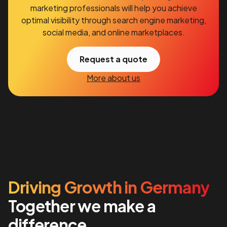
marketing professionals will help you achieve
optimal visibility through search engine marketing,
social media, and online marketplaces.
Request a quote
More about us
Driving Growth in Germany
Together we make a
difference