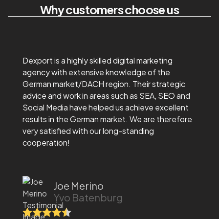
Why customers choose us
Dexport is a highly skilled digital marketing
agency with extensive knowledge of the
German market/DACH region. Their strategic
advice and work in areas such as SEA, SEO and
Social Media have helped us achieve excellent
results in the German market. We are therefore
very satisfied with our long-standing
cooperation!
Joe Merino
Yvo Batenburg