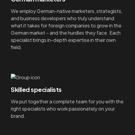
We employ German-native marketers, strategists,
and business developers who truly understand
what it takes for foreign companies to grow in the
German market – and the hurdles they face. Each
specialist brings in-depth expertise in their own
field.
Skilled specialists
We put together a complete team for you with the
right specialists who work passionately on your
brand.