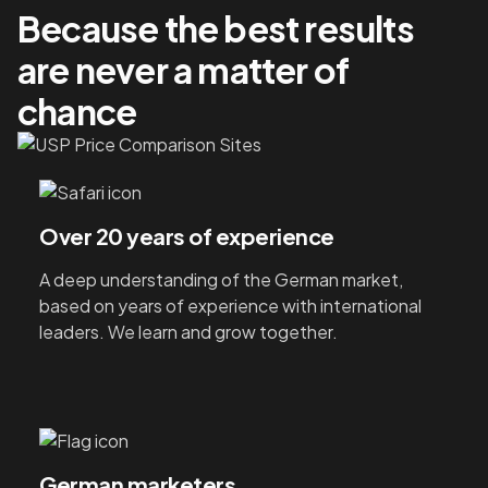
Because the best results
are never a matter of
chance
Over 20 years of experience
A deep understanding of the German market,
based on years of experience with international
leaders. We learn and grow together.
German marketers