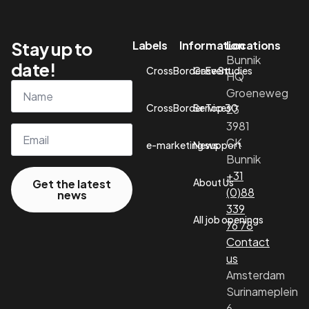
Stay up to
Labels
Information
Locations
Bunnik
date!
CrossBorder Event
Case Studies
HQ
Name
Groeneweg
*
CrossBorder Top 30
Services
23
3981
Email*
CK
e-marketing support
News
Bunnik
+31
About Us
Get the latest
(0)88
news
339
All job openings
76 78
Contact
us
Amsterdam
Surinameplein
6