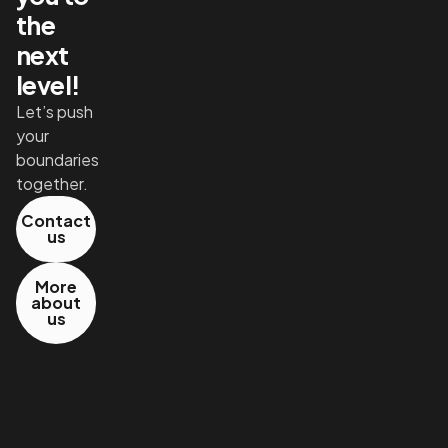
the
next
level!
Let’s push
your
boundaries
together.
Contact
us
More
about
us