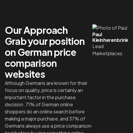
Our Approach
Paul
Grab your position
Kleinherenbrink
Lead
on German price
Marketplaces
comparison
websites
Although Germans are known for their
focus on quality, price is certainly an
important factor in the purchase
decision. 71% of German online
shoppers do an online search before
making a major purchase, and 37% of
Germans always use a price comparison
tool before buying something online,