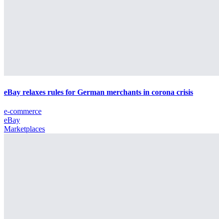
eBay relaxes rules for German merchants in corona crisis
e-commerce
eBay
Marketplaces