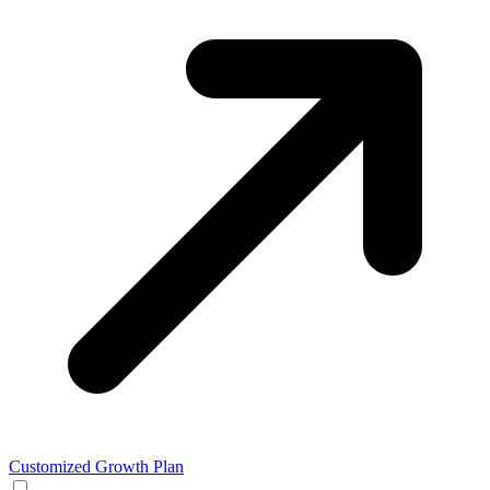
Customized Growth Plan