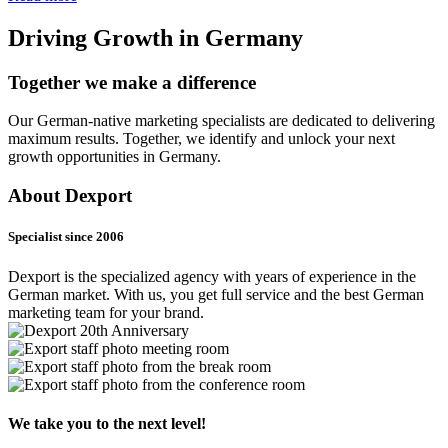
Driving Growth in Germany
Together we make a difference
Our German-native marketing specialists are dedicated to delivering
maximum results. Together, we identify and unlock your next
growth opportunities in Germany.
About Dexport
Specialist since 2006
Dexport is the specialized agency with years of experience in the
German market. With us, you get full service and the best German
marketing team for your brand.
We take you to the next level!