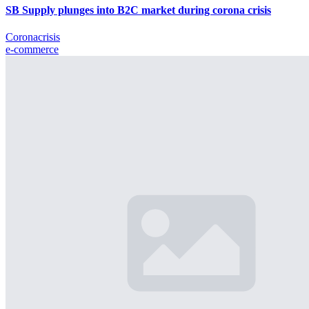
SB Supply plunges into B2C market during corona crisis
Coronacrisis
e-commerce