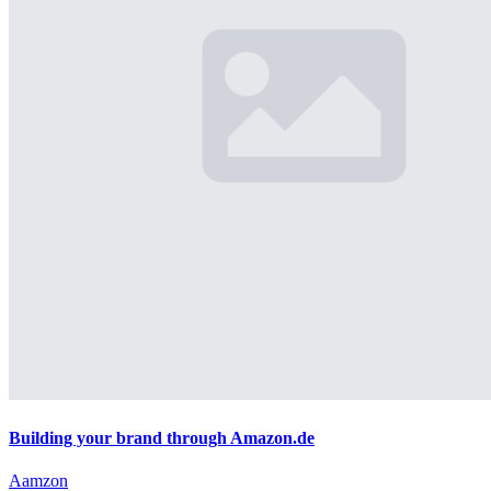
Building your brand through Amazon.de
Aamzon