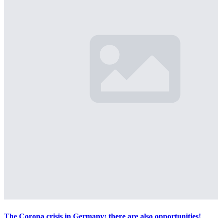
The Corona crisis in Germany: there are also opportunities!