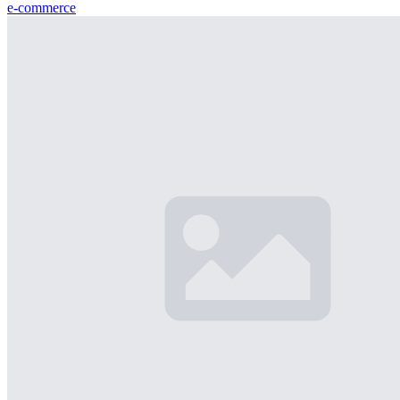
e-commerce