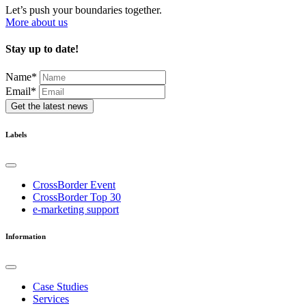
Let’s push your boundaries together.
More about us
Stay up to date!
Name
*
Email*
Get the latest news
Labels
CrossBorder Event
CrossBorder Top 30
e-marketing support
Information
Case Studies
Services