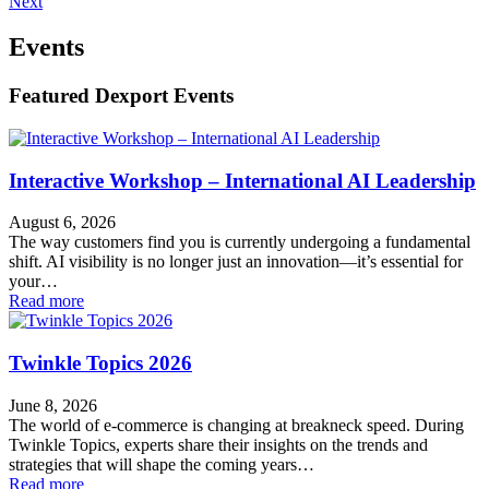
Next
Events
Featured Dexport Events
Interactive Workshop – International AI Leadership
August 6, 2026
The way customers find you is currently undergoing a fundamental
shift. AI visibility is no longer just an innovation—it’s essential for
your…
Read more
Twinkle Topics 2026
June 8, 2026
The world of e-commerce is changing at breakneck speed. During
Twinkle Topics, experts share their insights on the trends and
strategies that will shape the coming years…
Read more