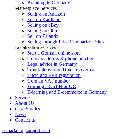
Branding in Germany
Marketplace Services
Selling on Amazon
Sell on Kaufland
Selling on eBay
Selling on Otto
Sell on Zalando
Selling through Price Comparison Sites
Localization services
Start a German online store
German address & phone number
Legal advice in Germany
Translations from Dutch to German
Lucid and EPR registration
German VAT number
Forming a GmbH or UG
E-learning and E-commerce in Germany
Services
About Us
Case Studies
News
Contact us
e-marketingsupport.com