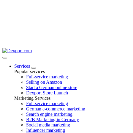
Services
Popular services
Full-service marketing
Selling on Amazon
Start a German online store
Dexport Store Launch
Marketing Services
Full-service marketing
German e-commerce marketing
Search engine marketing
B2B Marketing in Germany
Social media marketing
Influencer marketing