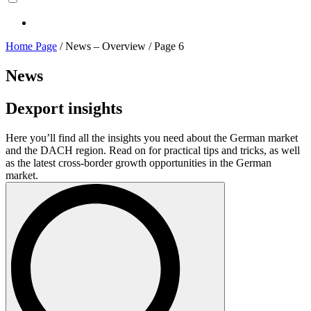
Home Page
/
News – Overview
/
Page 6
News
Dexport insights
Here you’ll find all the insights you need about the German market
and the DACH region. Read on for practical tips and tricks, as well
as the latest cross-border growth opportunities in the German
market.
Search
for: