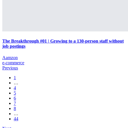
The Breakthrough #01 | Growing to a 130-person staff without
job postings
Aamzon
e-commerce
Previous
1
…
4
5
6
7
8
…
44