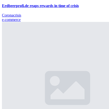
Erdbeerprofi.de reaps rewards in time of crisis
Coronacrisis
e-commerce