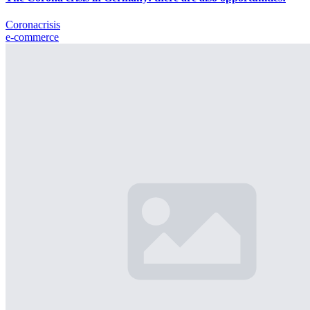
Coronacrisis
e-commerce