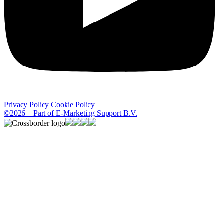
Privacy Policy
Cookie Policy
©2026 – Part of E-Marketing Support B.V.