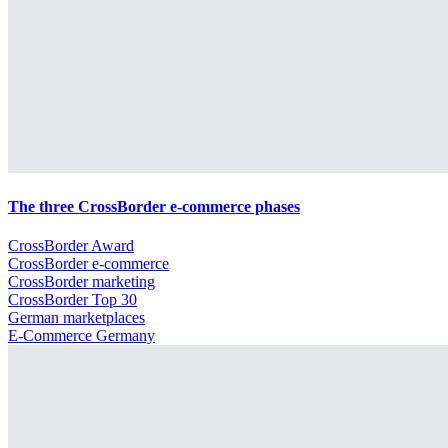
The three CrossBorder e-commerce phases
CrossBorder Award
CrossBorder e-commerce
CrossBorder marketing
CrossBorder Top 30
German marketplaces
E-Commerce Germany