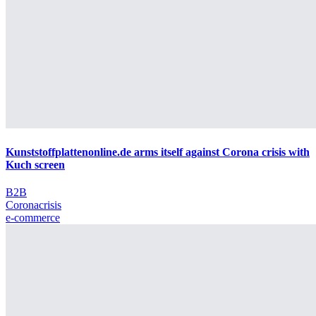
Kunststoffplattenonline.de arms itself against Corona crisis with
Kuch screen
B2B
Coronacrisis
e-commerce