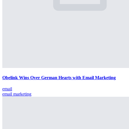
Obelink Wins Over German Hearts with Email Marketing
email
email marketing