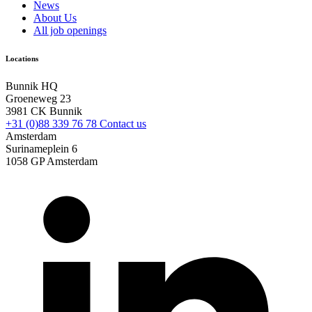
News
About Us
All job openings
Locations
Bunnik HQ
Groeneweg 23
3981 CK Bunnik
+31 (0)88 339 76 78
Contact us
Amsterdam
Surinameplein 6
1058 GP Amsterdam